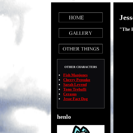
Jess
"The 
OTHER CHARACTERS
Fish Manjones
Cherry Pepsuko
Sarah Levend
Tono Treballi
Cerasus
Jesse Fact Dog
henlo