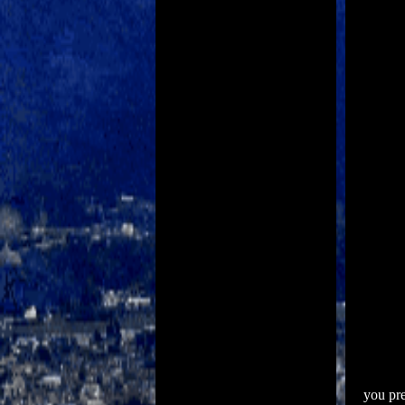
you pre