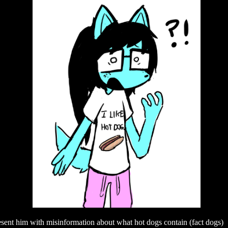
sent him with misinformation about what hot dogs contain (fact dogs)