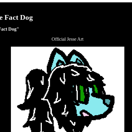
e Fact Dog
Fact Dog"
Official Jesse Art