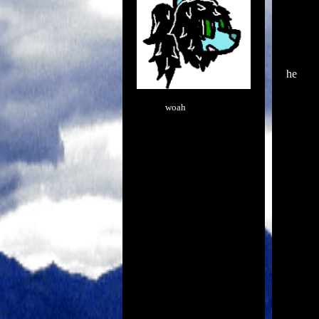
he
woah