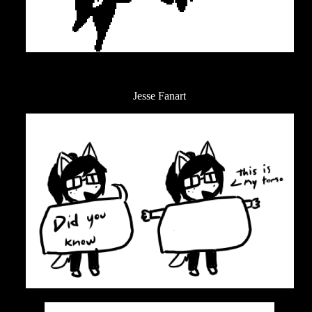
Jesse Fanart