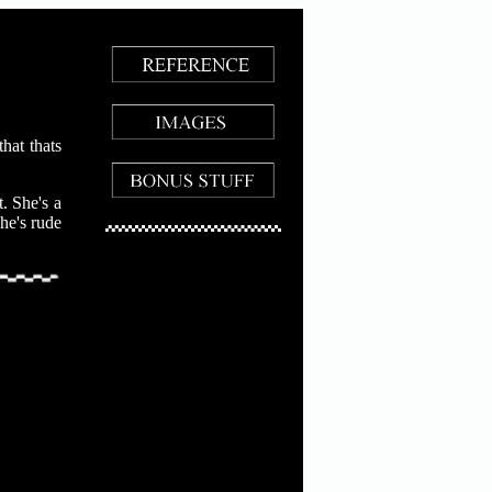
hat thats
. She's a
she's rude