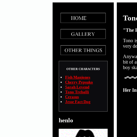
Tono
"The 
Tono is
very de
Anyways
bit of 
boy ska
OTHER CHARACTERS
Fish Manjones
Cherry Pepsuko
Sarah Levend
Her In
Tono Treballi
Cerasus
Jesse Fact Dog
henlo