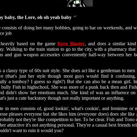
y baby, the Lore, oh oh yeah baby
e consists of doing her many hobbies, going to bar on weekends, and w
ice job
 heavily based on the game
Kero Blaster
, and does a similar kind
y. Walking to the train station to go to the city, with a pharmacy that 
s and gun weapon accesories conveniently half-way between her h
 a classy type of 60s suit style. She does act like a gentleman to men 
ive (that's just her style though most guys would find it confusing,
ally a tomboy? I guess so right?) But she can also be a mean girl. In
 bully Fish in highschool, She was more of a punk back then and Fish
and didn't show her emotions much. She kind of was an influence on 
at's just a cute backstory though not really important or anything.
te in men consists of, good lookin', what's cookin', and feminine or 
esse pleases everyone but she likes him (everyone does) does she like g
probably not they're like competition to her. To be clear. Fish and Tono 
her attractive it's not anything personal. They're a casual best friends re
ldn't want to ruin it would you?