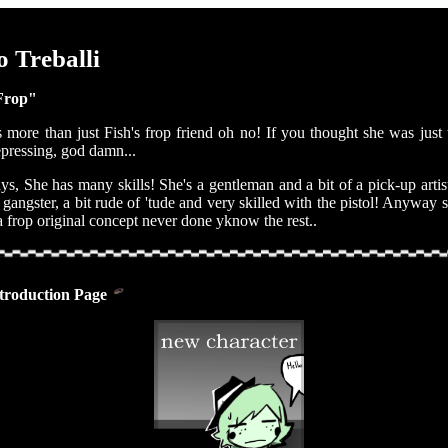
 Treballi
Frop"
 more than just Fish's frop friend oh no! If you thought she was just t
pressing, god damn...
, She has many skills! She's a gentleman and a bit of a pick-up artist
a gangster, a bit rude of 'tude and very skilled with the pistol! Anyway 
 frop original concept never done yknow the rest..
troduction Page