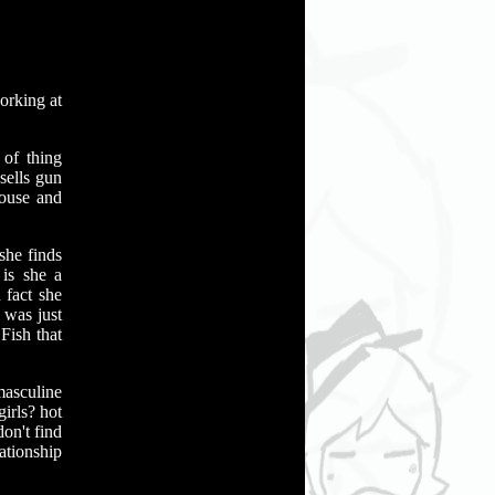
orking at
 of thing
sells gun
ouse and
she finds
 is she a
 fact she
 was just
Fish that
masculine
irls? hot
don't find
lationship