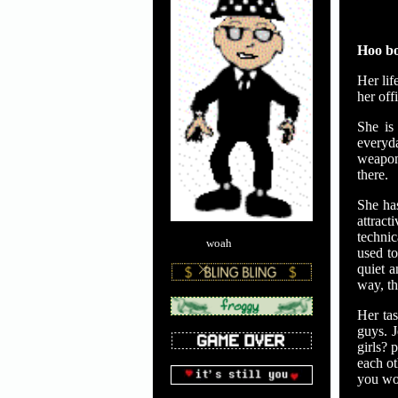
Hoo bo
Her lif
her off
She is
everyda
weapon
there.
She has
attract
technic
woah
used to
quiet 
way, th
Her tas
guys. J
girls? 
each ot
you wou