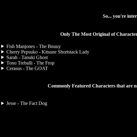
So... you're intere
Only The Most Original of Character
Fish Manjones - The Bnuuy
Cherry Pepsuko - Kitsune Shortstack Lady
Sarah - Tanuki Ghost
Tono Treballi - The Frop
Cerasus - The GOAT
Commonly Featured Characters that are n
Jesse - The Fact Dog