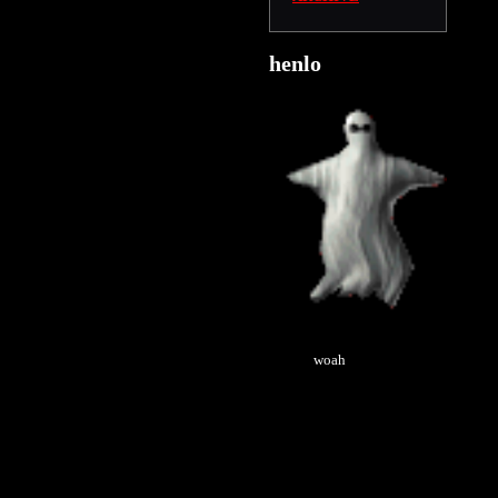
henlo
woah