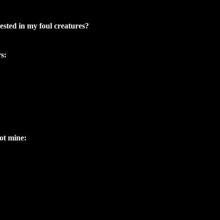
sted in my foul creatures?
s:
ot mine: