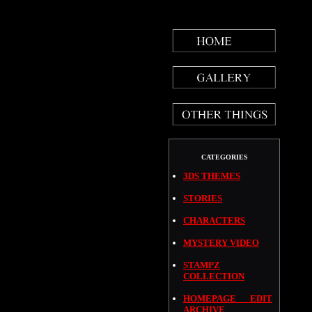
CATEGORIES
3DS THEMES
STORIES
CHARACTERS
MYSTERY VIDEO
STAMPZ
COLLECTION
HOMEPAGE EDIT
ARCHIVE