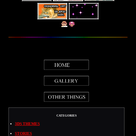
CATEGORIES
3DS THEMES
STORIES