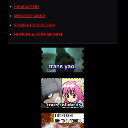
CHARACTERS
MYSTERY VIDEO
STAMPZ COLLECTION
HOMEPAGE EDIT ARCHIVE