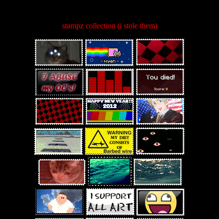
stampz collection (i stole them)