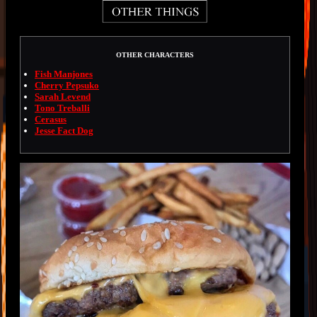
OTHER CHARACTERS
Fish Manjones
Cherry Pepsuko
Sarah Levend
Tono Treballi
Cerasus
Jesse Fact Dog