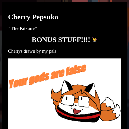
Cherry Pepsuko
"The Kitsune"
BONUS STUFF!!!!
Cherrys drawn by my pals