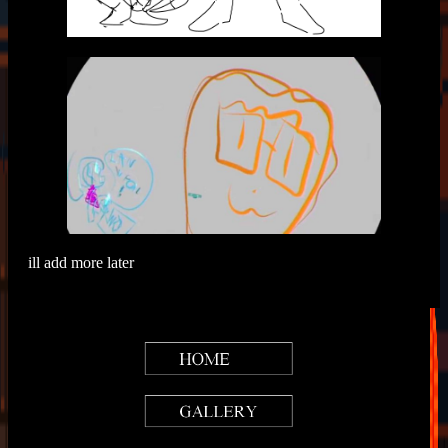
ill add more later