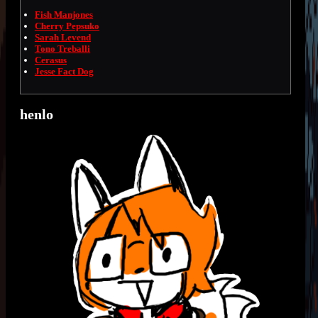
Fish Manjones
Cherry Pepsuko
Sarah Levend
Tono Treballi
Cerasus
Jesse Fact Dog
henlo