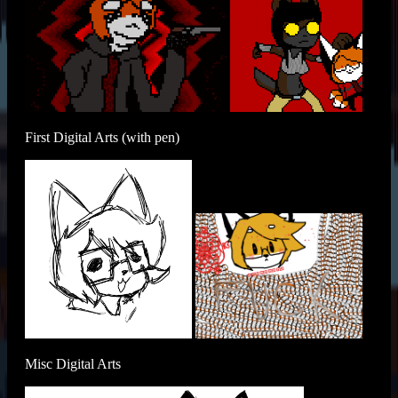
First Digital Arts (with pen)
Misc Digital Arts