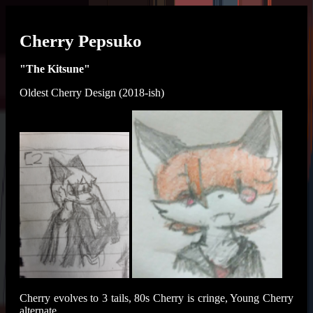
Cherry Pepsuko
"The Kitsune"
Oldest Cherry Design (2018-ish)
Cherry evolves to 3 tails, 80s Cherry is cringe, Young Cherry
alternate