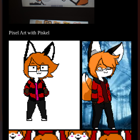
Pixel Art with Piskel