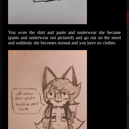
You wore the shirt and pants and underwear she became
(pants and underwear not pictured) and go out on the street
and suddenly she becomes normal and you have no clothes