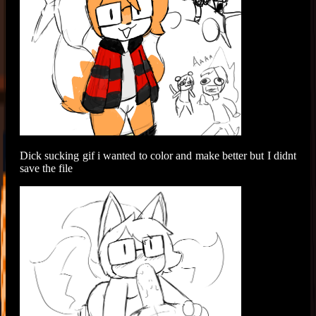
Dick sucking gif i wanted to color and make better but I didnt
save the file