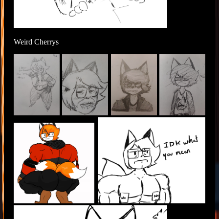
Weird Cherrys