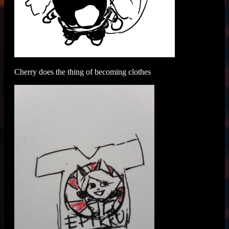
Cherry does the thing of becoming clothes