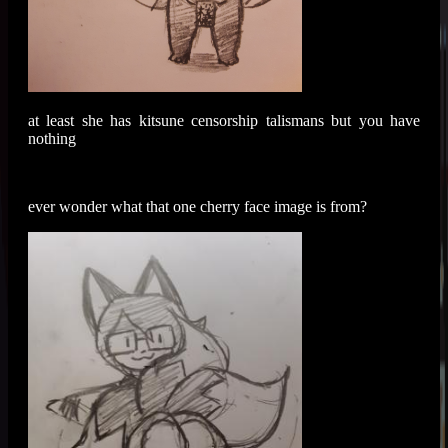
at least she has kitsune censorship talismans but you have
nothing
ever wonder what that one cherry face image is from?