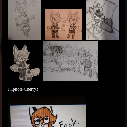
Flipnote Cherrys