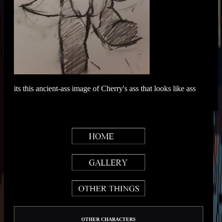
its this ancient-ass image of Cherry's ass that looks like ass
OTHER CHARACTERS