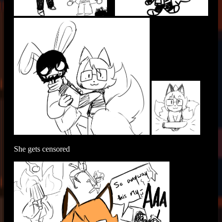
She gets censored