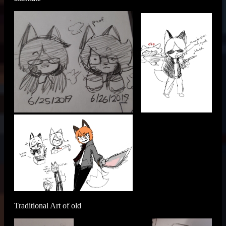
Traditional Art of old